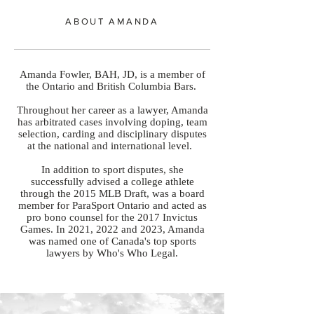
ABOUT AMANDA
Amanda Fowler, BAH, JD, is a member of
the Ontario and British Columbia Bars.
Throughout her career as a lawyer, Amanda
has arbitrated cases involving doping, team
selection, carding and disciplinary disputes
at the national and international level.
In addition to sport disputes, she
successfully advised a college athlete
through the 2015 MLB Draft, was a board
member for ParaSport Ontario and acted as
pro bono counsel for the 2017 Invictus
Games. In 2021, 2022 and 2023, Amanda
was named one of Canada's top sports
lawyers by Who's Who Legal.