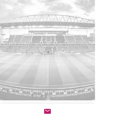
Sports lawyer in Toronto, Ontario.