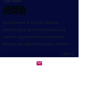
Case Studies
Sports lawyer in Toronto, Ontario.
Specializing in sports arbitrations and
contract negotiations for professional,
Olympic and high-performance athletes.
INFO
Toronto, Ontario, Canada
Photos by Erin Leydon