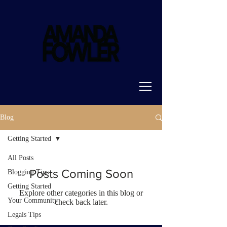
Blog
Getting Started
All Posts
Posts Coming Soon
Blogging Tips
Getting Started
Explore other categories in this blog or
Your Community
check back later.
Legals Tips